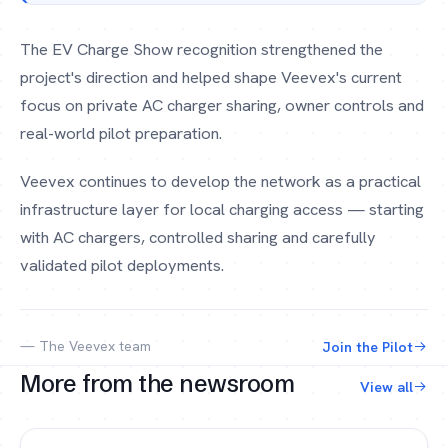
The EV Charge Show recognition strengthened the
project's direction and helped shape Veevex's current
focus on private AC charger sharing, owner controls and
real-world pilot preparation.
Veevex continues to develop the network as a practical
infrastructure layer for local charging access — starting
with AC chargers, controlled sharing and carefully
validated pilot deployments.
— The Veevex team
Join the Pilot
More from the newsroom
View all