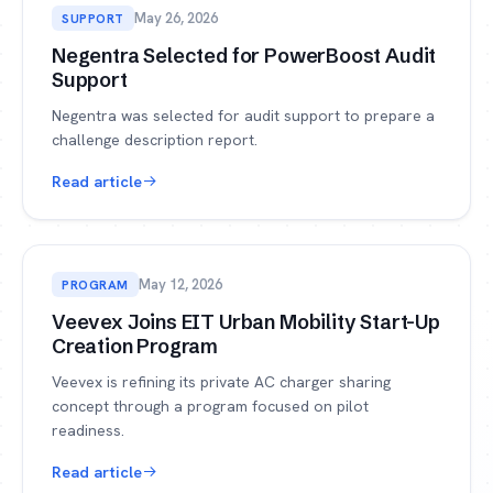
May 26, 2026
SUPPORT
Negentra Selected for PowerBoost Audit
Support
Negentra was selected for audit support to prepare a
challenge description report.
Read article
May 12, 2026
PROGRAM
Veevex Joins EIT Urban Mobility Start-Up
Creation Program
Veevex is refining its private AC charger sharing
concept through a program focused on pilot
readiness.
Read article