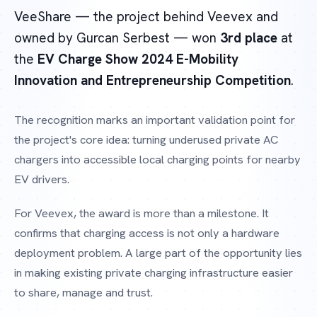
VeeShare — the project behind Veevex and
owned by Gurcan Serbest — won
3rd place
at
the
EV Charge Show 2024 E-Mobility
Innovation and Entrepreneurship Competition
.
The recognition marks an important validation point for
the project's core idea: turning underused private AC
chargers into accessible local charging points for nearby
EV drivers.
For Veevex, the award is more than a milestone. It
confirms that charging access is not only a hardware
deployment problem. A large part of the opportunity lies
in making existing private charging infrastructure easier
to share, manage and trust.