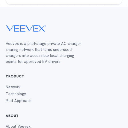
Veevex is a pilot-stage private AC charger
sharing network that turns underused
chargers into accessible local charging
points for approved EV drivers.
PRODUCT
Network
Technology
Pilot Approach
ABOUT
About Veevex