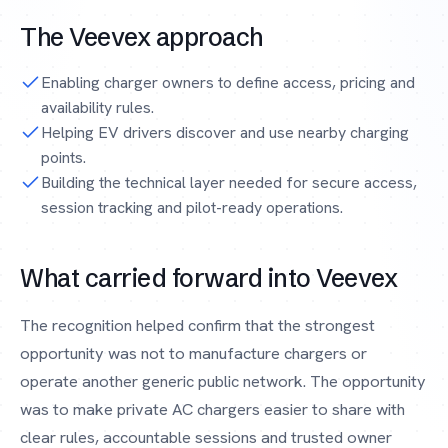
The Veevex approach
Enabling charger owners to define access, pricing and
availability rules.
Helping EV drivers discover and use nearby charging
points.
Building the technical layer needed for secure access,
session tracking and pilot-ready operations.
What carried forward into Veevex
The recognition helped confirm that the strongest
opportunity was not to manufacture chargers or
operate another generic public network. The opportunity
was to make private AC chargers easier to share with
clear rules, accountable sessions and trusted owner