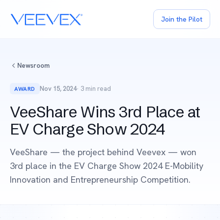
Join the Pilot
Newsroom
Nov 15, 2024
· 3 min read
AWARD
VeeShare Wins 3rd Place at
EV Charge Show 2024
VeeShare — the project behind Veevex — won
3rd place in the EV Charge Show 2024 E-Mobility
Innovation and Entrepreneurship Competition.