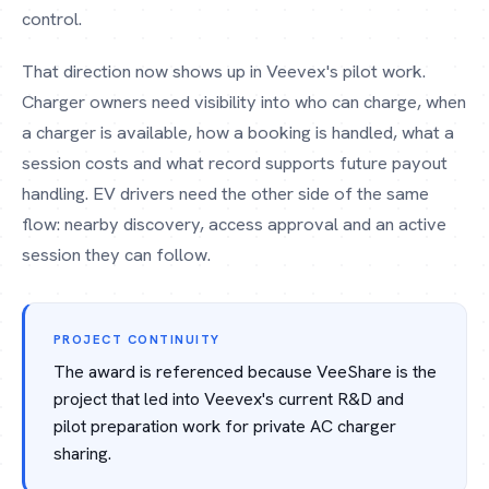
control.
That direction now shows up in Veevex's pilot work.
Charger owners need visibility into who can charge, when
a charger is available, how a booking is handled, what a
session costs and what record supports future payout
handling. EV drivers need the other side of the same
flow: nearby discovery, access approval and an active
session they can follow.
PROJECT CONTINUITY
The award is referenced because VeeShare is the
project that led into Veevex's current R&D and
pilot preparation work for private AC charger
sharing.