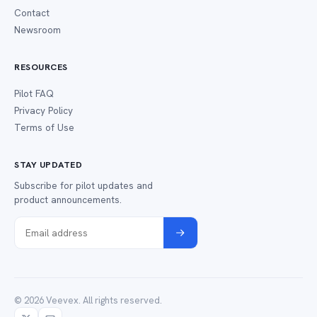
Contact
Newsroom
RESOURCES
Pilot FAQ
Privacy Policy
Terms of Use
STAY UPDATED
Subscribe for pilot updates and
product announcements.
© 2026 Veevex. All rights reserved.