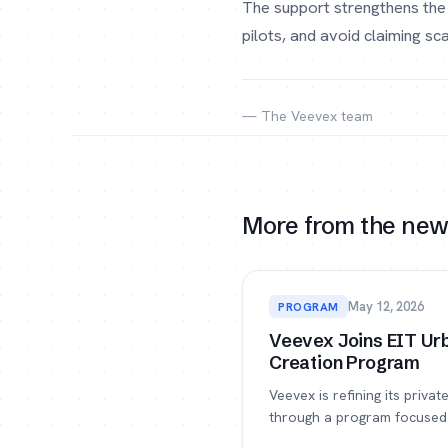
The support strengthens the 
pilots, and avoid claiming s
— The Veevex team
More from the ne
May 12, 2026
PROGRAM
Veevex Joins EIT Urb
Creation Program
Veevex is refining its priva
through a program focused 