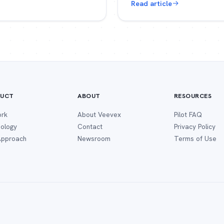
Read article
UCT
ABOUT
RESOURCES
ork
About Veevex
Pilot FAQ
ology
Contact
Privacy Policy
 Approach
Newsroom
Terms of Use