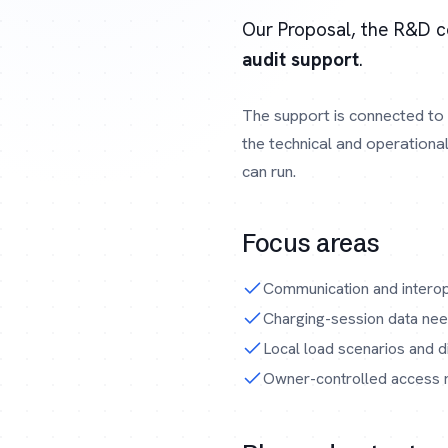
Our Proposal, the R&D 
audit support
.
The support is connected to 
the technical and operationa
can run.
Focus areas
Communication and interop
Charging-session data need
Local load scenarios and di
Owner-controlled access ru