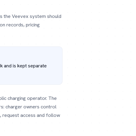
dles the Veevex system should
on records, pricing
rk and is kept separate
blic charging operator. The
s: charger owners control
, request access and follow