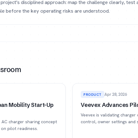
project's disciplined approach: map the challenge clearly, test
cale before the key operating risks are understood.
wsroom
Apr 28, 2026
PRODUCT
an Mobility Start-Up
Veevex Advances Pilo
Veevex is validating charger 
te AC charger sharing concept
control, owner settings and 
on pilot readiness.