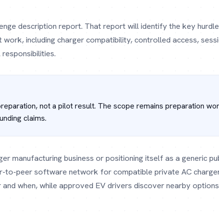
lenge description report. That report will identify the key hur
work, including charger compatibility, controlled access, sessi
responsibilities.
 preparation, not a pilot result. The scope remains preparation wo
unding claims.
ger manufacturing business or positioning itself as a generic pu
r-to-peer software network for compatible private AC charger
r and when, while approved EV drivers discover nearby options