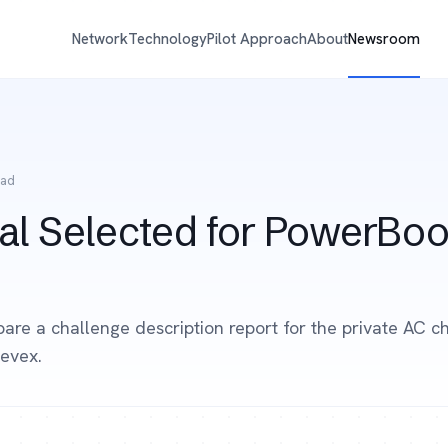
Network
Technology
Pilot Approach
About
Newsroom
ead
al Selected for PowerBoo
pare a challenge description report for the private AC c
evex.