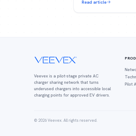
Read article
PROD
Netw
Veevex is a pilot-stage private AC
Techn
charger sharing network that turns
Pilot
underused chargers into accessible local
charging points for approved EV drivers.
© 2026 Veevex. All rights reserved.