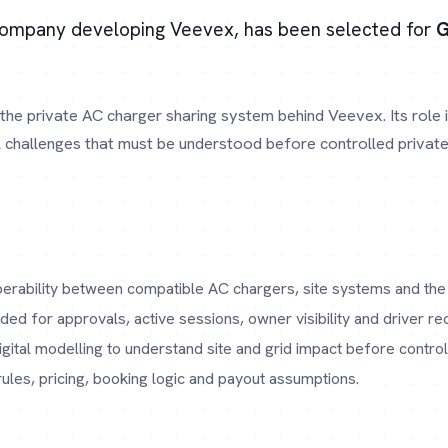
company developing Veevex, has been selected for
G
the private AC charger sharing system behind Veevex. Its role
l challenges that must be understood before controlled private
erability between compatible AC chargers, site systems and the
ed for approvals, active sessions, owner visibility and driver re
gital modelling to understand site and grid impact before controll
les, pricing, booking logic and payout assumptions.