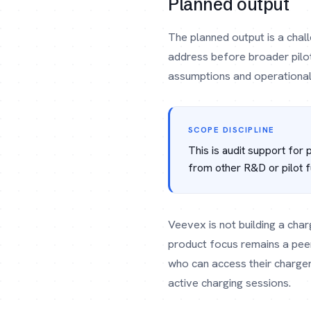
Planned output
The planned output is a chal
address before broader pilot 
assumptions and operational 
SCOPE DISCIPLINE
This is audit support for
from other R&D or pilot f
Veevex is not building a char
product focus remains a pee
who can access their charge
active charging sessions.