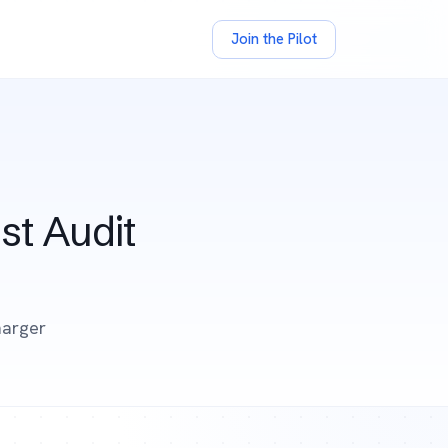
Join the Pilot
st Audit
harger