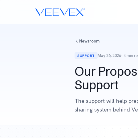
Newsroom
May 26, 2026
· 4 min r
SUPPORT
Our Propos
Support
The support will help pre
sharing system behind Ve