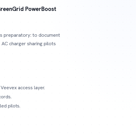
reenGrid PowerBoost
 is preparatory: to document
 AC charger sharing pilots
 Veevex access layer.
cords.
ed pilots.