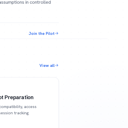
 assumptions in controlled
Join the Pilot
View all
t Preparation
compatibility, access
session tracking.