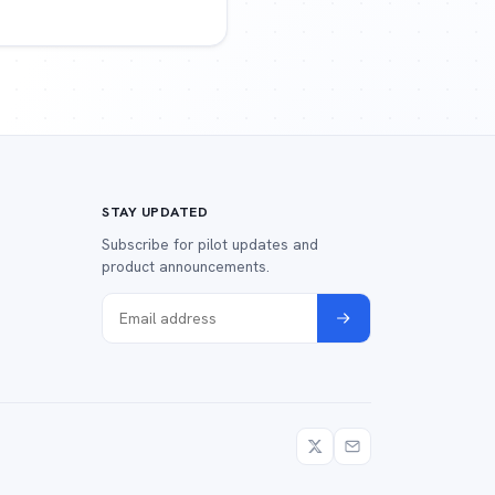
STAY UPDATED
Subscribe for pilot updates and
product announcements.