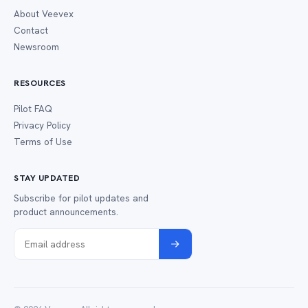
About Veevex
Contact
Newsroom
RESOURCES
Pilot FAQ
Privacy Policy
Terms of Use
STAY UPDATED
Subscribe for pilot updates and
product announcements.