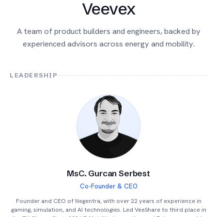
Veevex
A team of product builders and engineers, backed by
experienced advisors across energy and mobility.
LEADERSHIP
MsC. Gurcan Serbest
Co-Founder & CEO
Founder and CEO of Negentra, with over 22 years of experience in
gaming, simulation, and AI technologies. Led VeeShare to third place in