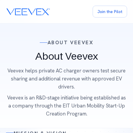
Join the Pilot
ABOUT VEEVEX
About Veevex
Veevex helps private AC charger owners test secure
sharing and additional revenue with approved EV
drivers.
Veevex is an R&D-stage initiative being established as
a company through the EIT Urban Mobility Start-Up
Creation Program.