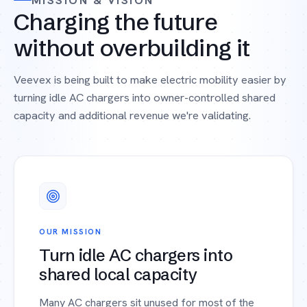
MISSION & VISION
Charging the future
without overbuilding it
Veevex is being built to make electric mobility easier by
turning idle AC chargers into owner-controlled shared
capacity and additional revenue we're validating.
OUR MISSION
Turn idle AC chargers into
shared local capacity
Many AC chargers sit unused for most of the