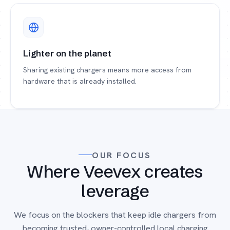
Lighter on the planet
Sharing existing chargers means more access from
hardware that is already installed.
OUR FOCUS
Where Veevex creates
leverage
We focus on the blockers that keep idle chargers from
becoming trusted, owner-controlled local charging