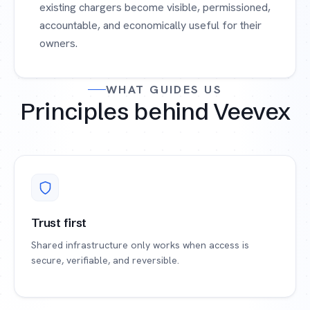
existing chargers become visible, permissioned,
accountable, and economically useful for their
owners.
WHAT GUIDES US
Principles behind Veevex
Trust first
Shared infrastructure only works when access is
secure, verifiable, and reversible.