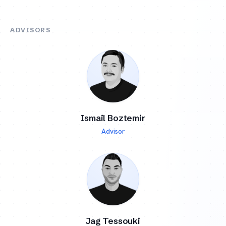
ADVISORS
Ismail Boztemir
Advisor
Jag Tessouki