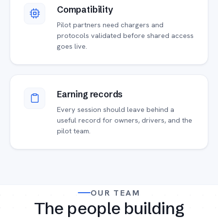
Compatibility
Pilot partners need chargers and
protocols validated before shared access
goes live.
Earning records
Every session should leave behind a
useful record for owners, drivers, and the
pilot team.
OUR TEAM
The people building