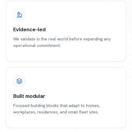
Evidence-led
We validate in the real world before expanding any
operational commitment.
Built modular
Focused building blocks that adapt to homes,
workplaces, residences, and small fleet sites.