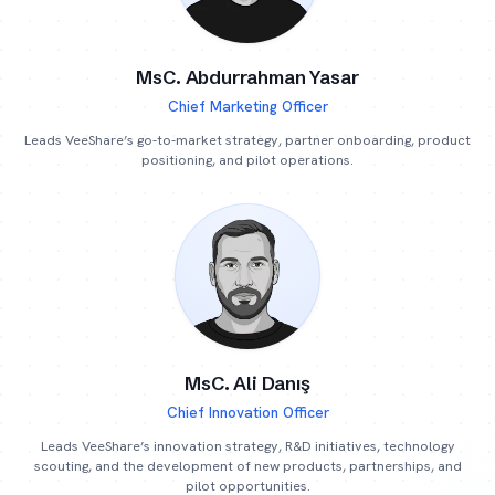
MsC. Abdurrahman Yasar
Chief Marketing Officer
Leads VeeShare’s go-to-market strategy, partner onboarding, product
positioning, and pilot operations.
MsC. Ali Danış
Chief Innovation Officer
Leads VeeShare’s innovation strategy, R&D initiatives, technology
scouting, and the development of new products, partnerships, and
pilot opportunities.