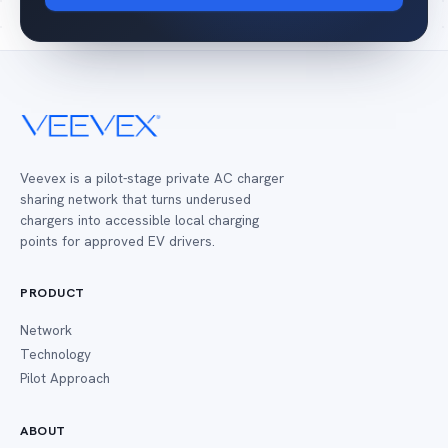
Veevex is a pilot-stage private AC charger
sharing network that turns underused
chargers into accessible local charging
points for approved EV drivers.
PRODUCT
Network
Technology
Pilot Approach
ABOUT