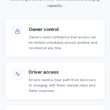
capacity.
Owner control
Owners need confidence that access can
be limited, scheduled, priced, audited, and
revoked at any time.
Driver access
Drivers need a clear path from discovery
to charging, with fewer manual steps and
fewer surprises.