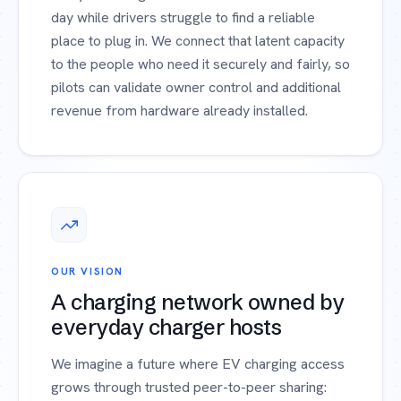
day while drivers struggle to find a reliable
place to plug in. We connect that latent capacity
to the people who need it securely and fairly, so
pilots can validate owner control and additional
revenue from hardware already installed.
OUR VISION
A charging network owned by
everyday charger hosts
We imagine a future where EV charging access
grows through trusted peer-to-peer sharing: