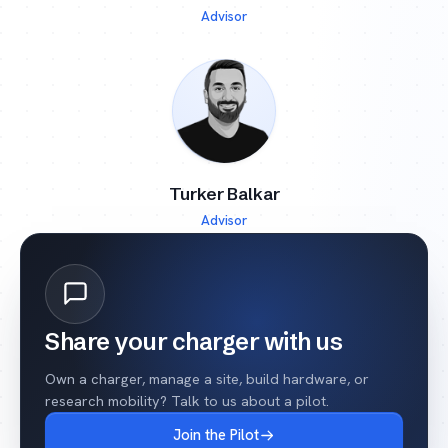
Advisor
Turker Balkar
Advisor
Share your charger with us
Own a charger, manage a site, build hardware, or
research mobility? Talk to us about a pilot.
Join the Pilot