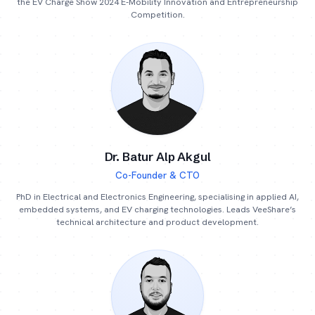
the EV Charge Show 2024 E-Mobility Innovation and Entrepreneurship
Competition.
Dr. Batur Alp Akgul
Co-Founder & CTO
PhD in Electrical and Electronics Engineering, specialising in applied AI,
embedded systems, and EV charging technologies. Leads VeeShare’s
technical architecture and product development.